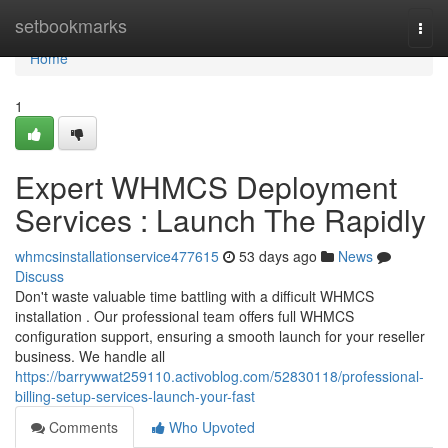
Home
setbookmarks
Togg
navi
Home
1
Expert WHMCS Deployment
Services : Launch The Rapidly
whmcsinstallationservice477615
53 days ago
News
Discuss
Don't waste valuable time battling with a difficult WHMCS
installation . Our professional team offers full WHMCS
configuration support, ensuring a smooth launch for your reseller
business. We handle all
https://barrywwat259110.activoblog.com/52830118/professional-
billing-setup-services-launch-your-fast
Comments
Who Upvoted