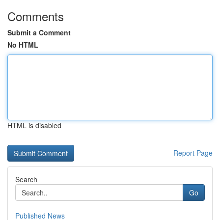
Comments
Submit a Comment
No HTML
HTML is disabled
Report Page
Search
Go
Published News