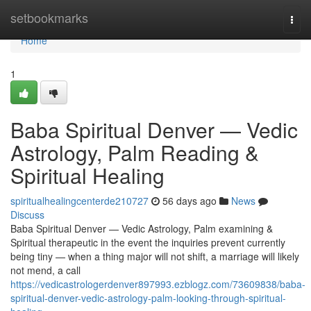
Home
setbookmarks
Togg
navi
Home
1
Baba Spiritual Denver — Vedic
Astrology, Palm Reading &
Spiritual Healing
spiritualhealingcenterde210727
56 days ago
News
Discuss
Baba Spiritual Denver — Vedic Astrology, Palm examining &
Spiritual therapeutic in the event the inquiries prevent currently
being tiny — when a thing major will not shift, a marriage will likely
not mend, a call
https://vedicastrologerdenver897993.ezblogz.com/73609838/baba-
spiritual-denver-vedic-astrology-palm-looking-through-spiritual-