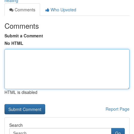
healing
Comments
Who Upvoted
Comments
Submit a Comment
No HTML
HTML is disabled
Report Page
Search
Go