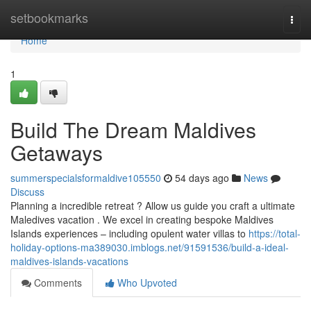
Home
setbookmarks
Togg
navi
Home
1
Build The Dream Maldives
Getaways
summerspecialsformaldive105550
54 days ago
News
Discuss
Planning a incredible retreat ? Allow us guide you craft a ultimate
Maledives vacation . We excel in creating bespoke Maldives
Islands experiences – including opulent water villas to
https://total-
holiday-options-ma389030.imblogs.net/91591536/build-a-ideal-
maldives-islands-vacations
Comments
Who Upvoted