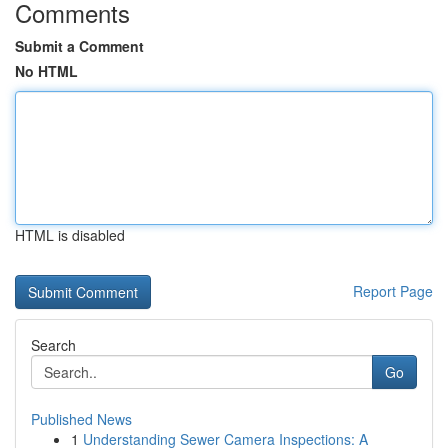
Comments
Submit a Comment
No HTML
HTML is disabled
Report Page
Search
Go
Published News
1
Understanding Sewer Camera Inspections: A