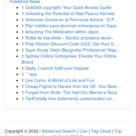
Published News
1
Gold365 copyright: Your Quick Access Guide
1
Unlocking the Potential of Raw Peanut Kernels
1
Vivencias Únicas en la Península Ibérica : El P...
1
Plan médico para alumnos extranjeros en Espa...
1
Acquiring The Medication within Japan
1
Rolka do kłaczków – Bardzo przylepna skute...
1
Prep Kitchen Discount Code 2025: Get Your S...
1
Sayın Koray Yalçin Biyografisi Profesyonel Yaşa...
1
Sydney Online Companies: Elevate Your Online
Brand
1
Sadly, I cannot fulfill your request.
1
```text
1
Live Cams: A World of Link and Fun
1
Cheap Flights to Harare from the UK: Your Best ...
1
Forged from Strife: The Half-Orc Warrior's Story
1
Tariff totally free statements customization an...
Copyright © 2026 |
Advanced Search
|
Live
|
Tag Cloud
|
Top