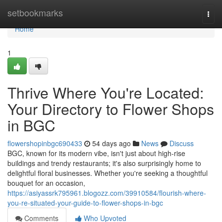
Home
setbookmarks
Togg
navi
Home
1
Thrive Where You're Located:
Your Directory to Flower Shops
in BGC
flowershopinbgc690433
54 days ago
News
Discuss
BGC, known for its modern vibe, isn't just about high-rise
buildings and trendy restaurants; it's also surprisingly home to
delightful floral businesses. Whether you're seeking a thoughtful
bouquet for an occasion,
https://asiyassrk795961.blogozz.com/39910584/flourish-where-
you-re-situated-your-guide-to-flower-shops-in-bgc
Comments
Who Upvoted