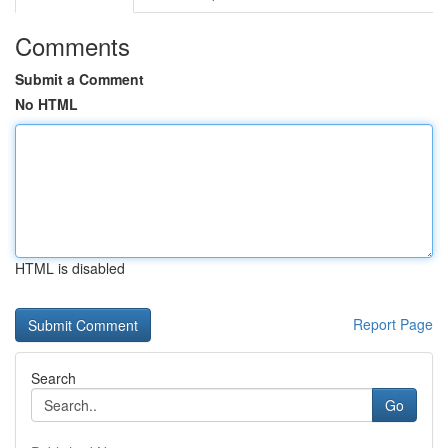
Comments
Submit a Comment
No HTML
HTML is disabled
Report Page
Search
Go