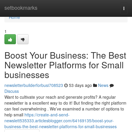
Home
setbookmarks
Togg
navi
Home
1
Boost Your Business: The Best
Newsletter Platforms for Small
businesses
newsletterbuilderforbusi708523
53 days ago
News
Discuss
Want to cultivate your reach and generate profits? A regular
newsletter is a excellent way to do it! But finding the right platform
can feel overwhelming . We’ve examined a number of options to
help small
https://create-and-send-
newslett535333.articlesblogger.com/64169135/boost-your-
business-the-best-newsletter-platforms-for-small-businesses