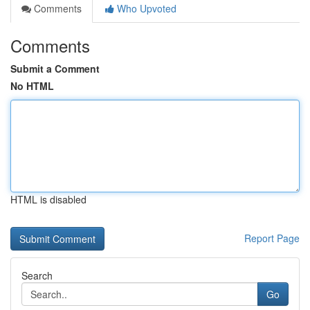
Comments
Who Upvoted
Comments
Submit a Comment
No HTML
HTML is disabled
Report Page
Search
Go