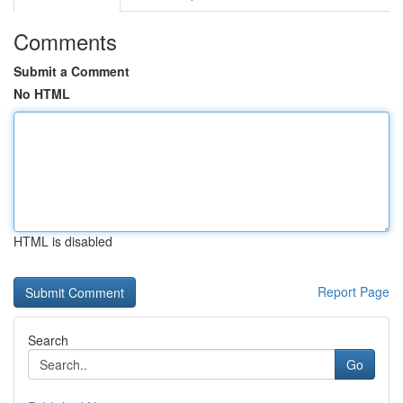
Comments
Submit a Comment
No HTML
HTML is disabled
Report Page
Search
Go