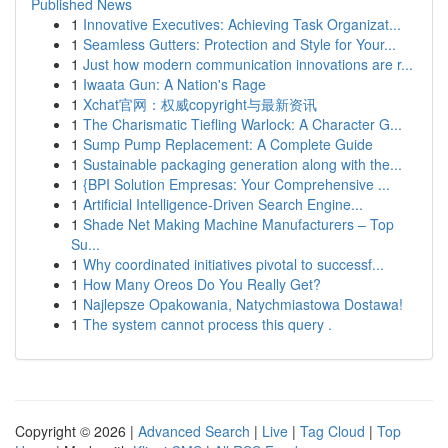
Published News
1
Innovative Executives: Achieving Task Organizat...
1
Seamless Gutters: Protection and Style for Your...
1
Just how modern communication innovations are r...
1
Iwaata Gun: A Nation's Rage
1
Xchat官网：权威copyright与最新资讯
1
The Charismatic Tiefling Warlock: A Character G...
1
Sump Pump Replacement: A Complete Guide
1
Sustainable packaging generation along with the...
1
{BPI Solution Empresas: Your Comprehensive ...
1
Artificial Intelligence-Driven Search Engine...
1
Shade Net Making Machine Manufacturers – Top
Su...
1
Why coordinated initiatives pivotal to successf...
1
How Many Oreos Do You Really Get?
1
Najlepsze Opakowania, Natychmiastowa Dostawa!
1
The system cannot process this query .
Copyright © 2026 |
Advanced Search
|
Live
|
Tag Cloud
|
Top