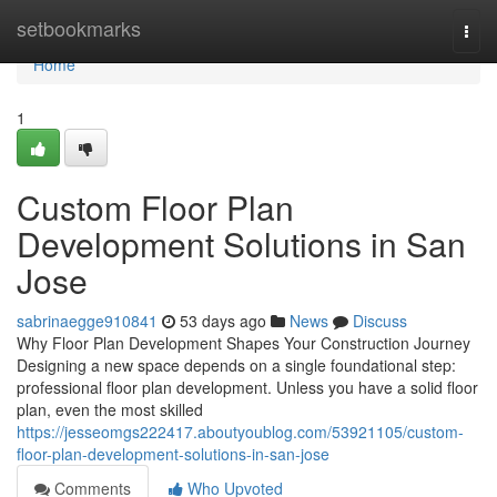
Home
setbookmarks
Togg
navi
Home
1
Custom Floor Plan
Development Solutions in San
Jose
sabrinaegge910841
53 days ago
News
Discuss
Why Floor Plan Development Shapes Your Construction Journey
Designing a new space depends on a single foundational step:
professional floor plan development. Unless you have a solid floor
plan, even the most skilled
https://jesseomgs222417.aboutyoublog.com/53921105/custom-
floor-plan-development-solutions-in-san-jose
Comments
Who Upvoted