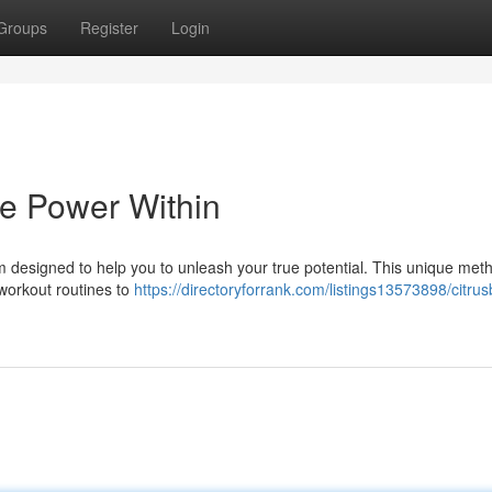
Groups
Register
Login
he Power Within
 designed to help you to unleash your true potential. This unique met
 workout routines to
https://directoryforrank.com/listings13573898/citrus