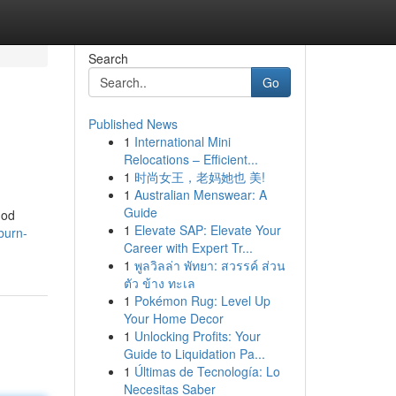
Search
Go
Published News
1
International Mini
Relocations – Efficient...
1
时尚女王，老妈她也 美!
1
Australian Menswear: A
Guide
hod
1
Elevate SAP: Elevate Your
burn-
Career with Expert Tr...
1
พูลวิลล่า พัทยา: สวรรค์ ส่วน
ตัว ข้าง ทะเล
1
Pokémon Rug: Level Up
Your Home Decor
1
Unlocking Profits: Your
Guide to Liquidation Pa...
1
Últimas de Tecnología: Lo
Necesitas Saber