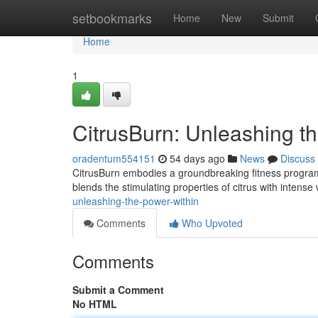
Home
setbookmarks
Home
New
Submit
Home
1
CitrusBurn: Unleashing t
oradentum554151
54 days ago
News
Discuss
CitrusBurn embodies a groundbreaking fitness program
blends the stimulating properties of citrus with intense
unleashing-the-power-within
Comments
Who Upvoted
Comments
Submit a Comment
No HTML