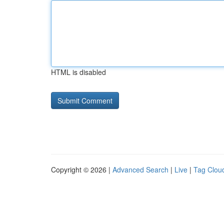
HTML is disabled
Copyright © 2026 |
Advanced Search
|
Live
|
Tag Clou