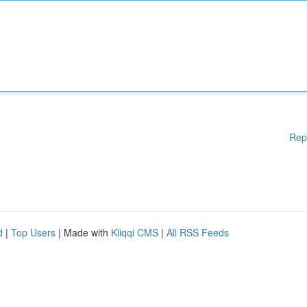
Rep
d
|
Top Users
| Made with
Kliqqi CMS
|
All RSS Feeds