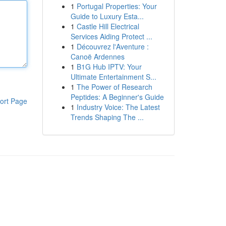
1
Portugal Properties: Your
Guide to Luxury Esta...
1
Castle Hill Electrical
Services Aiding Protect ...
1
Découvrez l'Aventure :
Canoë Ardennes
1
B1G Hub IPTV: Your
Ultimate Entertainment S...
1
The Power of Research
Peptides: A Beginner's Guide
ort Page
1
Industry Voice: The Latest
Trends Shaping The ...