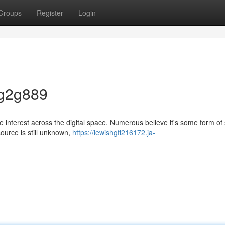
Groups
Register
Login
 g2g889
interest across the digital space. Numerous believe it's some form of 
source is still unknown,
https://lewishgfl216172.ja-