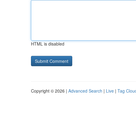
HTML is disabled
Copyright © 2026 |
Advanced Search
|
Live
|
Tag Clou