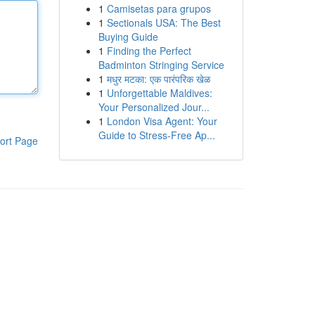
1
Camisetas para grupos
1
Sectionals USA: The Best
Buying Guide
1
Finding the Perfect
Badminton Stringing Service
1
मधुर मटका: एक पारंपरिक खेळ
1
Unforgettable Maldives:
Your Personalized Jour...
1
London Visa Agent: Your
Guide to Stress-Free Ap...
ort Page