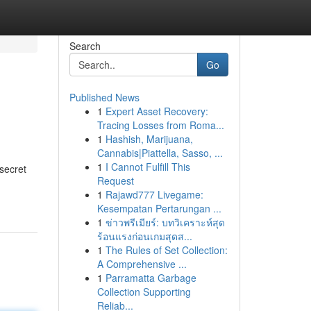
Search
Go
Published News
1
Expert Asset Recovery:
Tracing Losses from Roma...
1
Hashish, Marijuana,
Cannabis|Piattella, Sasso, ...
1
I Cannot Fulfill This
secret
Request
1
Rajawd777 Livegame:
Kesempatan Pertarungan ...
1
ข่าวพรีเมียร์: บทวิเคราะห์สุด
ร้อนแรงก่อนเกมสุดส...
1
The Rules of Set Collection:
A Comprehensive ...
1
Parramatta Garbage
Collection Supporting
Reliab...