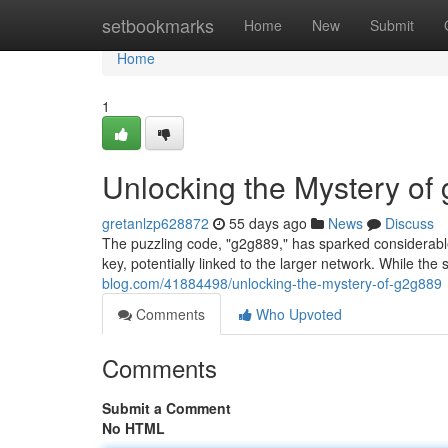
Home
setbookmarks
Home
New
Submit
Home
1
Unlocking the Mystery of
gretanlzp628872
55 days ago
News
Discuss
The puzzling code, "g2g889," has sparked considerable 
key, potentially linked to the larger network. While the 
blog.com/41884498/unlocking-the-mystery-of-g2g889
Comments
Who Upvoted
Comments
Submit a Comment
No HTML