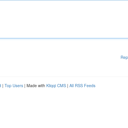
Rep
d
|
Top Users
| Made with
Kliqqi CMS
|
All RSS Feeds