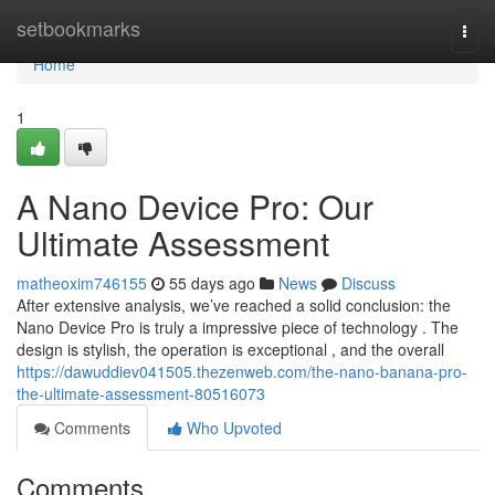
Home
setbookmarks
Togg
navi
Home
1
A Nano Device Pro: Our
Ultimate Assessment
matheoxim746155
55 days ago
News
Discuss
After extensive analysis, we’ve reached a solid conclusion: the
Nano Device Pro is truly a impressive piece of technology . The
design is stylish, the operation is exceptional , and the overall
https://dawuddiev041505.thezenweb.com/the-nano-banana-pro-
the-ultimate-assessment-80516073
Comments
Who Upvoted
Comments