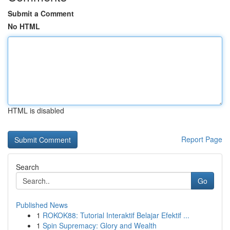
Submit a Comment
No HTML
HTML is disabled
Report Page
Search
Go
Published News
1
ROKOK88: Tutorial Interaktif Belajar Efektif ...
1
Spin Supremacy: Glory and Wealth