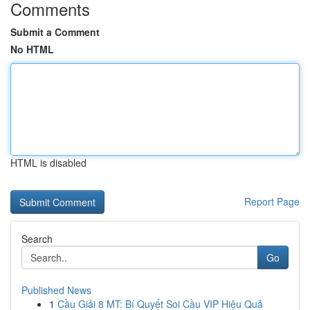
Comments
Submit a Comment
No HTML
HTML is disabled
Report Page
Search
Go
Published News
1
Cầu Giải 8 MT: Bí Quyết Soi Cầu VIP Hiệu Quả