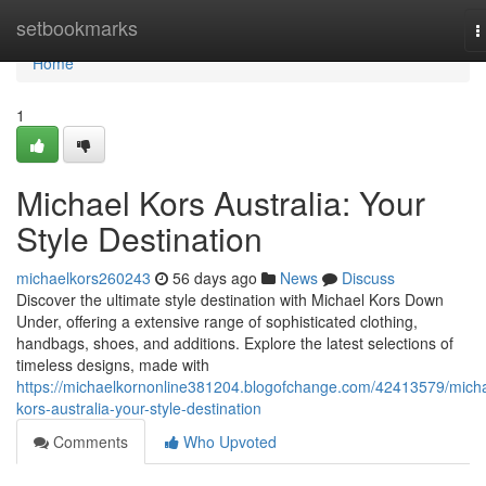
Home
setbookmarks
T
n
Home
1
Michael Kors Australia: Your
Style Destination
michaelkors260243
56 days ago
News
Discuss
Discover the ultimate style destination with Michael Kors Down
Under, offering a extensive range of sophisticated clothing,
handbags, shoes, and additions. Explore the latest selections of
timeless designs, made with
https://michaelkornonline381204.blogofchange.com/42413579/micha
kors-australia-your-style-destination
Comments
Who Upvoted