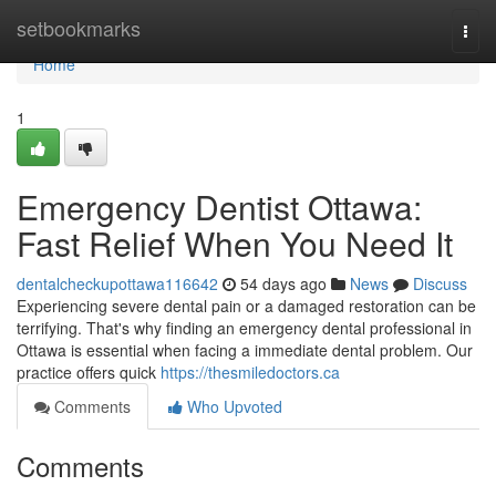
Home
setbookmarks
Togg
navi
Home
1
Emergency Dentist Ottawa:
Fast Relief When You Need It
dentalcheckupottawa116642
54 days ago
News
Discuss
Experiencing severe dental pain or a damaged restoration can be
terrifying. That's why finding an emergency dental professional in
Ottawa is essential when facing a immediate dental problem. Our
practice offers quick
https://thesmiledoctors.ca
Comments
Who Upvoted
Comments