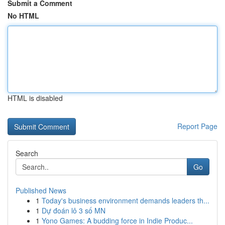
Submit a Comment
No HTML
HTML is disabled
Report Page
Search
Go
Published News
1
Today's business environment demands leaders th...
1
Dự đoán lô 3 số MN
1
Yono Games: A budding force in Indie Produc...