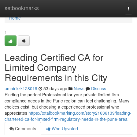
Home
setbookmarks
Togg
navi
Home
1
Leading Certified CA for
Limited Company
Requirements in this City
umairfrzk128019
53 days ago
News
Discuss
Finding the perfect Professional for your private limited firm
compliance needs in the Pune region can feel challenging. Many
choices exist, but choosing a experienced professional who
appreciates
https://totalbookmarking.com/story21636139/leading-
chartered-ca-for-limited-firm-regulatory-needs-in-the-pune-area
Comments
Who Upvoted