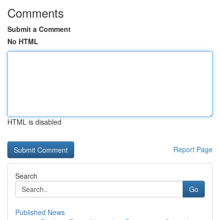
Comments
Submit a Comment
No HTML
HTML is disabled
Report Page
Search
Go
Published News