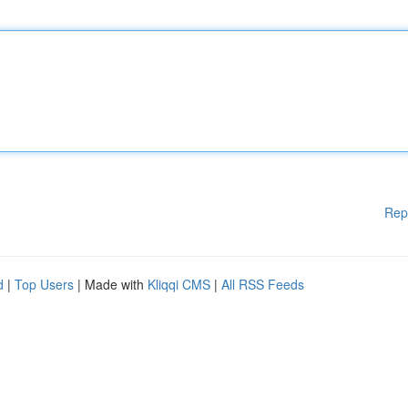
Rep
d
|
Top Users
| Made with
Kliqqi CMS
|
All RSS Feeds