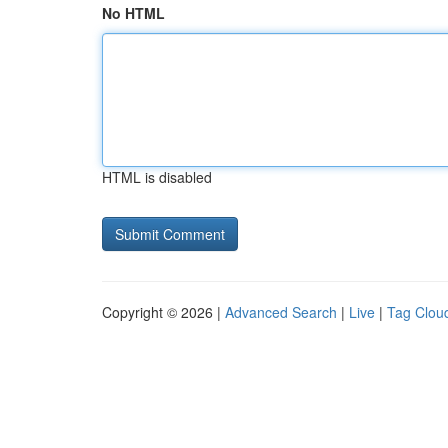
No HTML
HTML is disabled
Copyright © 2026 |
Advanced Search
|
Live
|
Tag Clou