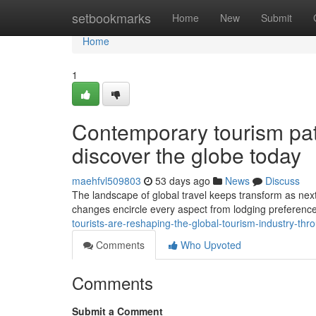
Home
setbookmarks
Home
New
Submit
Home
1
Contemporary tourism pat
discover the globe today
maehfvl509803
53 days ago
News
Discuss
The landscape of global travel keeps transform as next
changes encircle every aspect from lodging preferences
tourists-are-reshaping-the-global-tourism-industry-t
Comments
Who Upvoted
Comments
Submit a Comment