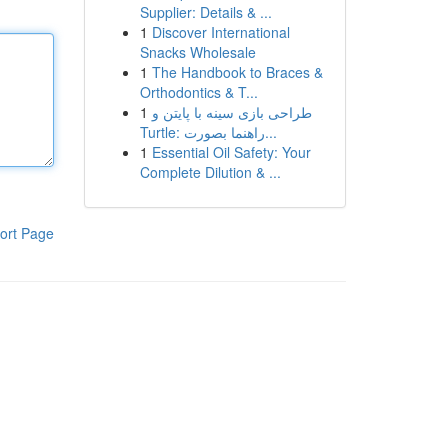
Supplier: Details & ...
1
Discover International
Snacks Wholesale
1
The Handbook to Braces &
Orthodontics & T...
1
طراحی بازی سینه با پایتن و
Turtle: راهنما بصورت...
1
Essential Oil Safety: Your
Complete Dilution & ...
ort Page