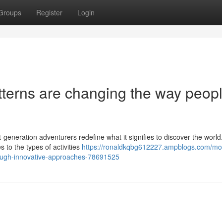
Groups
Register
Login
terns are changing the way peop
-generation adventurers redefine what it signifies to discover the worl
 to the types of activities
https://ronaldkqbg612227.ampblogs.com/mo
hrough-innovative-approaches-78691525