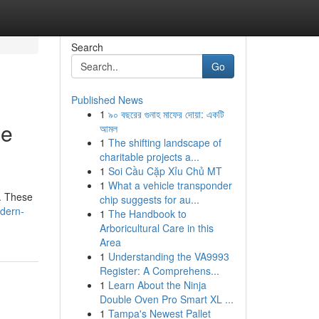
Search
Go
Published News
1
৯০ বছরের গুনাহ মাফের দোয়া: একটি
le
আমল
1
The shifting landscape of
charitable projects a...
1
Soi Cầu Cặp Xỉu Chủ MT
1
What a vehicle transponder
d. These
chip suggests for au...
dern-
1
The Handbook to
Arboricultural Care in this
Area
1
Understanding the VA9993
Register: A Comprehens...
1
Learn About the Ninja
Double Oven Pro Smart XL ...
1
Tampa's Newest Pallet