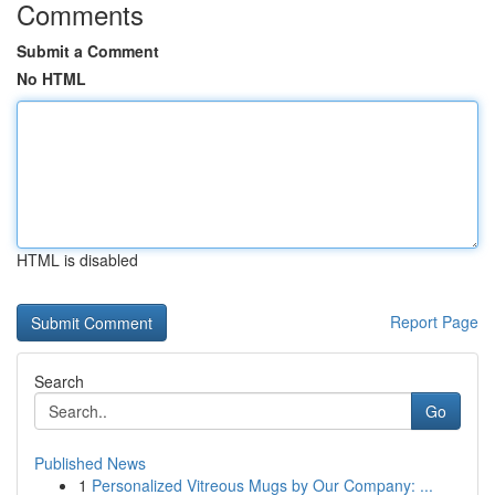
Comments
Submit a Comment
No HTML
HTML is disabled
Report Page
Search
Go
Published News
1
Personalized Vitreous Mugs by Our Company: ...