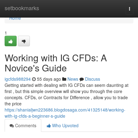
Home
setbookmarks
Togg
navi
Home
1
Working with IG CFDs: A
Novice's Guide
igcfds988294
55 days ago
News
Discuss
Getting started with dealing with IG CFDs can seem daunting at
first , but this simple overview will show you through the core
concepts. CFDs, or Contracts for Difference , allow you to trade
the price
https://shanialjwn223686.blogdosaga.com/41325148/working-
with-ig-cfds-a-beginner-s-guide
Comments
Who Upvoted