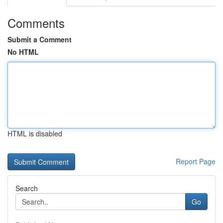
Comments
Submit a Comment
No HTML
HTML is disabled
Report Page
Search
Go