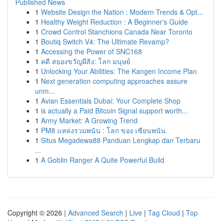
Published News
1
Website Design the Nation : Modern Trends & Opt...
1
Healthy Weight Reduction : A Beginner's Guide
1
Crowd Control Stanchions Canada Near Toronto
1
Boutiq Switch V4: The Ultimate Revamp?
1
Accessing the Power of SNC168
1
คดี สยองขวัญผีสิง: โลก มนุษย์
1
Unlocking Your Abilities: The Kangen Income Plan
1
Next generation computing approaches assure
unm...
1
Avian Essentials Dubai: Your Complete Shop
1
is actually a Paid Bitcoin Signal support worth...
1
Army Market: A Growing Trend
1
PM8 แหล่งรวมพนัน : โลก ของ เซียนพนัน
1
Situs Megadewa88 Panduan Lengkap dan Terbaru
...
1
A Goblin Ranger A Quite Powerful Build
Copyright © 2026 |
Advanced Search
|
Live
|
Tag Cloud
|
Top