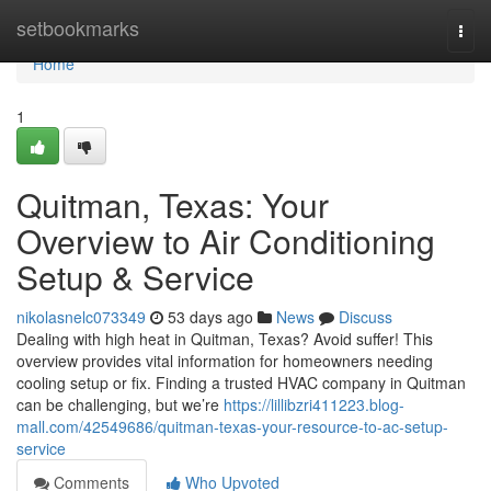
Home
setbookmarks
Togg
navi
Home
1
Quitman, Texas: Your
Overview to Air Conditioning
Setup & Service
nikolasnelc073349
53 days ago
News
Discuss
Dealing with high heat in Quitman, Texas? Avoid suffer! This
overview provides vital information for homeowners needing
cooling setup or fix. Finding a trusted HVAC company in Quitman
can be challenging, but we’re
https://lillibzri411223.blog-
mall.com/42549686/quitman-texas-your-resource-to-ac-setup-
service
Comments
Who Upvoted