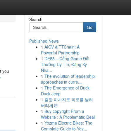
Search
Go
Published News
1
AIGV & TTChain: A
Powerful Partnership
1
DE88 – Cổng Game Đổi
Thưởng Uy Tín, Đăng Ký
Nha...
st you
1
The evolution of leadership
-
approaches in curre...
1
The Emergence of Duck
Duck Jeep
1
출장 마사지로 피로를 날려
버리세요!
1
Buy copyright From a
Website : A Problematic Deal
1
Yozma Electric Bikes: The
Complete Guide to Yoz...