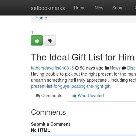
Home
setbookmarks
Home
New
Submit
Home
1
The Ideal Gift List for Hi
fathersdaygifts646815
56 days ago
News
Disc
Having trouble to pick out the right present for the man 
unearth something he'll truly appreciate . Including te
present-list-for-guys-locating-the-right-gift
Comments
Who Upvoted
Comments
Submit a Comment
No HTML