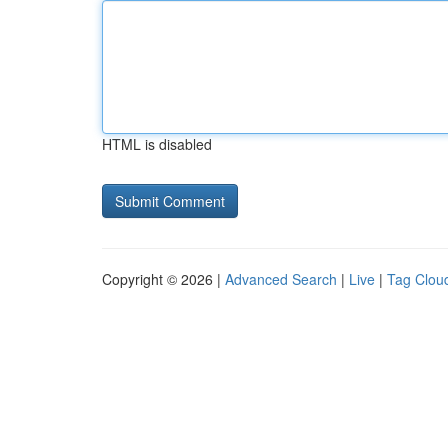
HTML is disabled
Copyright © 2026 |
Advanced Search
|
Live
|
Tag Clou