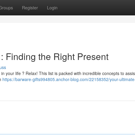
Groups
Register
Login
m : Finding the Right Present
uss
in your life ? Relax! This list is packed with incredible concepts to assi
ch
https://barware-gifts994805.anchor-blog.com/22158352/your-ultimate