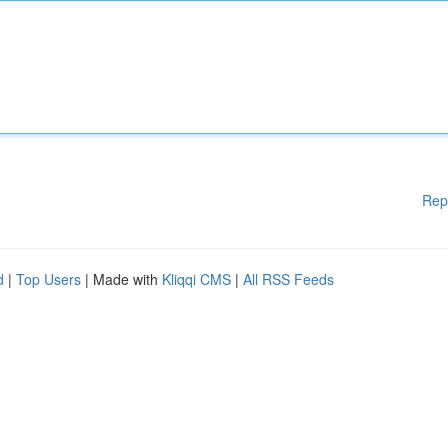
Rep
d
|
Top Users
| Made with
Kliqqi CMS
|
All RSS Feeds