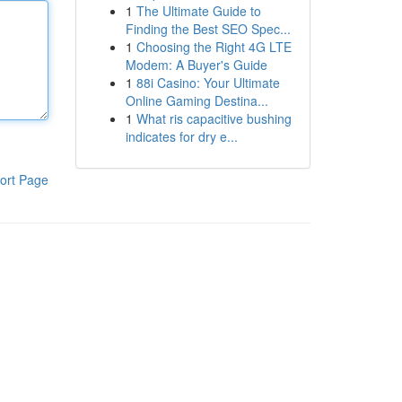
1
The Ultimate Guide to
Finding the Best SEO Spec...
1
Choosing the Right 4G LTE
Modem: A Buyer's Guide
1
88i Casino: Your Ultimate
Online Gaming Destina...
1
What ris capacitive bushing
indicates for dry e...
ort Page