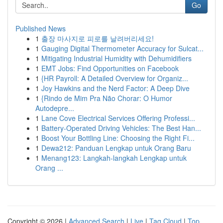
Go
Published News
1
출장 마사지로 피로를 날려버리세요!
1
Gauging Digital Thermometer Accuracy for Sulcat...
1
Mitigating Industrial Humidity with Dehumidifiers
1
EMT Jobs: Find Opportunities on Facebook
1
{HR Payroll: A Detailed Overview for Organiz...
1
Joy Hawkins and the Nerd Factor: A Deep Dive
1
{Rindo de Mim Pra Não Chorar: O Humor
Autodepre...
1
Lane Cove Electrical Services Offering Professi...
1
Battery-Operated Driving Vehicles: The Best Han...
1
Boost Your Bottling Line: Choosing the Right Fi...
1
Dewa212: Panduan Lengkap untuk Orang Baru
1
Menang123: Langkah-langkah Lengkap untuk
Orang ...
Copyright © 2026 |
Advanced Search
|
Live
|
Tag Cloud
|
Top