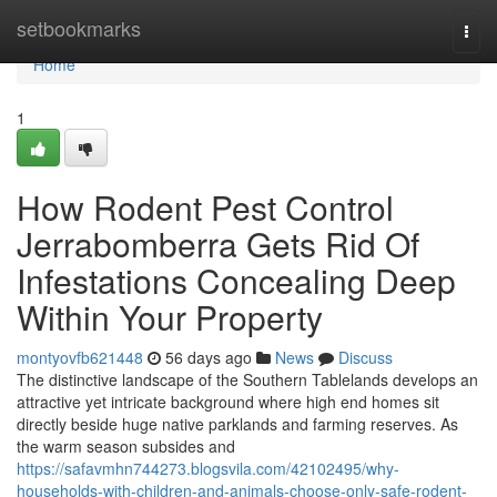
Home
setbookmarks
Togg
navi
Home
1
How Rodent Pest Control
Jerrabomberra Gets Rid Of
Infestations Concealing Deep
Within Your Property
montyovfb621448
56 days ago
News
Discuss
The distinctive landscape of the Southern Tablelands develops an
attractive yet intricate background where high end homes sit
directly beside huge native parklands and farming reserves. As
the warm season subsides and
https://safavmhn744273.blogsvila.com/42102495/why-
households-with-children-and-animals-choose-only-safe-rodent-