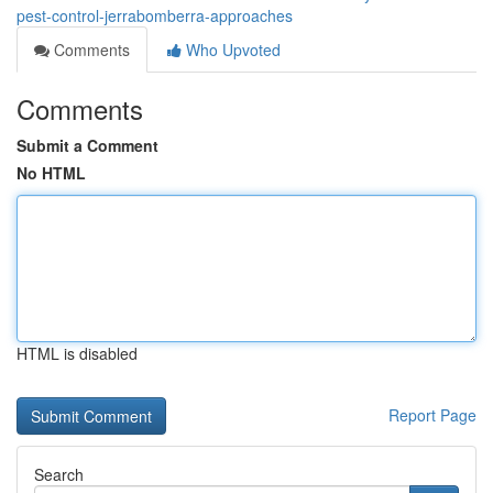
pest-control-jerrabomberra-approaches
Comments
Who Upvoted
Comments
Submit a Comment
No HTML
HTML is disabled
Report Page
Search