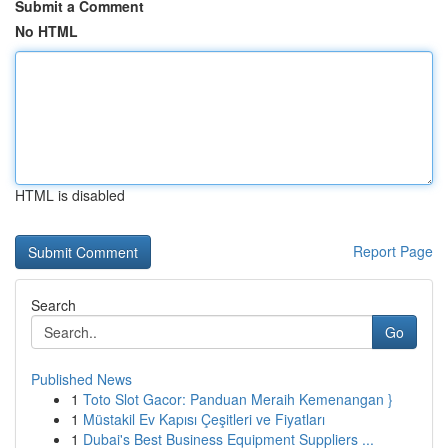
Submit a Comment
No HTML
HTML is disabled
Report Page
Search
Go
Published News
1
Toto Slot Gacor: Panduan Meraih Kemenangan }
1
Müstakil Ev Kapısı Çeşitleri ve Fiyatları
1
Dubai's Best Business Equipment Suppliers ...