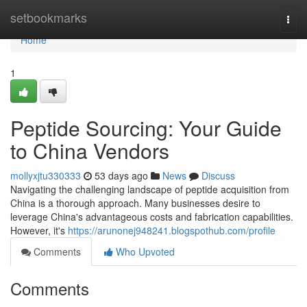
Home
setbookmarks
Togg
navi
Home
1
Peptide Sourcing: Your Guide
to China Vendors
mollyxjtu330333
53 days ago
News
Discuss
Navigating the challenging landscape of peptide acquisition from
China is a thorough approach. Many businesses desire to
leverage China's advantageous costs and fabrication capabilities.
However, it's
https://arunonej948241.blogspothub.com/profile
Comments
Who Upvoted
Comments