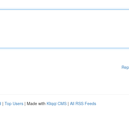
Rep
d
|
Top Users
| Made with
Kliqqi CMS
|
All RSS Feeds