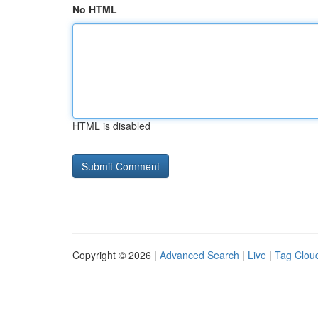
No HTML
HTML is disabled
Copyright © 2026 |
Advanced Search
|
Live
|
Tag Clou