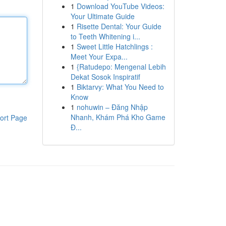
1
Download YouTube Videos:
Your Ultimate Guide
1
Risette Dental: Your Guide
to Teeth Whitening i...
1
Sweet Little Hatchlings :
Meet Your Expa...
1
{Ratudepo: Mengenal Lebih
Dekat Sosok Inspiratif
1
Biktarvy: What You Need to
Know
1
nohuwin – Đăng Nhập
Nhanh, Khám Phá Kho Game
ort Page
Đ...