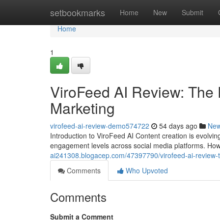
Home
setbookmarks
Home
New
Submit
Home
1
ViroFeed AI Review: The 
Marketing
virofeed-ai-review-demo574722
54 days ago
Ne
Introduction to ViroFeed AI Content creation is evolvi
engagement levels across social media platforms. How
ai241308.blogacep.com/47397790/virofeed-ai-review-the-
Comments
Who Upvoted
Comments
Submit a Comment