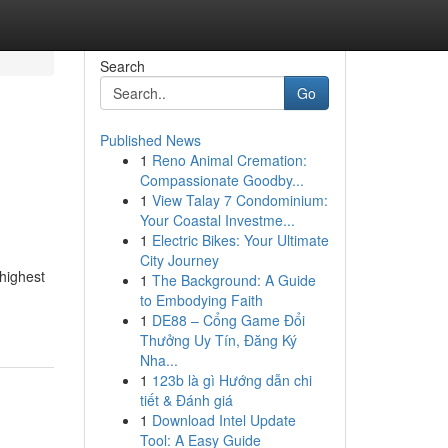
Search
Go
Published News
1
Reno Animal Cremation:
Compassionate Goodby...
1
View Talay 7 Condominium:
Your Coastal Investme...
1
Electric Bikes: Your Ultimate
City Journey
 highest
1
The Background: A Guide
to Embodying Faith
1
DE88 – Cổng Game Đổi
Thưởng Uy Tín, Đăng Ký
Nha...
1
123b là gì Hướng dẫn chi
tiết & Đánh giá
1
Download Intel Update
Tool: A Easy Guide