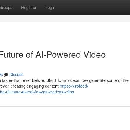
Groups
Register
Login
Future of AI-Powered Video
ws
Discuss
ng faster than ever before. Short-form videos now generate some of the
ever, creating engaging content
https://virofeed-
ultimate-ai-tool-for-viral-podcast-clips