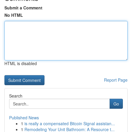
Submit a Comment
No HTML
HTML is disabled
Report Page
Search
Go
Published News
1
is really a compensated Bitcoin Signal assistan...
1
Remodeling Your Unit Bathroom: A Resource t...