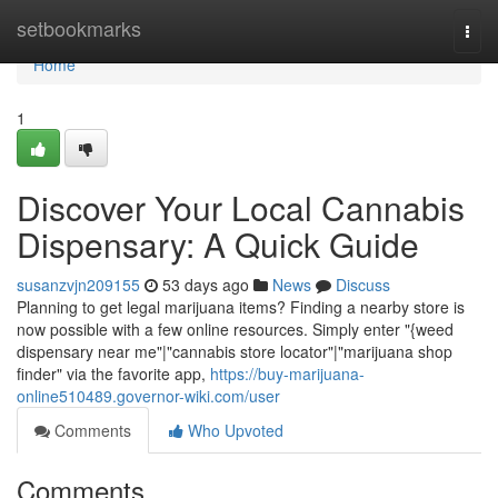
Home
setbookmarks
Togg
navi
Home
1
Discover Your Local Cannabis
Dispensary: A Quick Guide
susanzvjn209155
53 days ago
News
Discuss
Planning to get legal marijuana items? Finding a nearby store is
now possible with a few online resources. Simply enter "{weed
dispensary near me"|"cannabis store locator"|"marijuana shop
finder" via the favorite app,
https://buy-marijuana-
online510489.governor-wiki.com/user
Comments
Who Upvoted
Comments