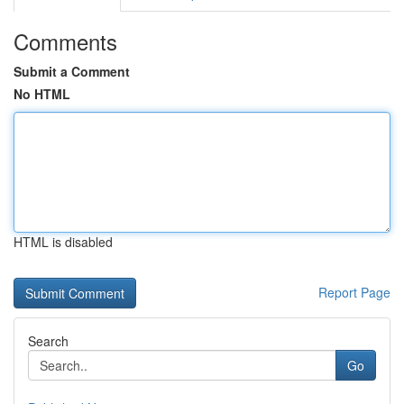
Comments
Submit a Comment
No HTML
HTML is disabled
Report Page
Search
Go