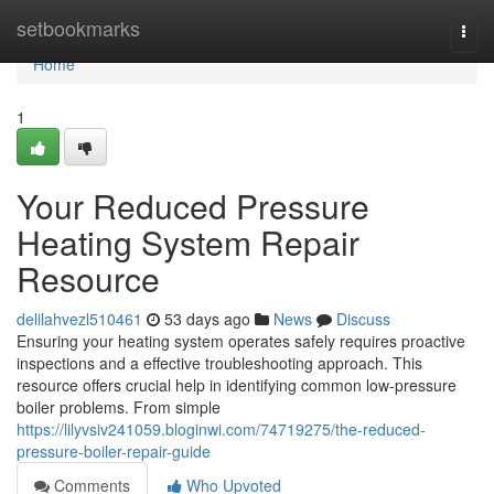
Home
setbookmarks
Togg
navi
Home
1
Your Reduced Pressure
Heating System Repair
Resource
delilahvezl510461
53 days ago
News
Discuss
Ensuring your heating system operates safely requires proactive
inspections and a effective troubleshooting approach. This
resource offers crucial help in identifying common low-pressure
boiler problems. From simple
https://lilyvsiv241059.bloginwi.com/74719275/the-reduced-
pressure-boiler-repair-guide
Comments
Who Upvoted