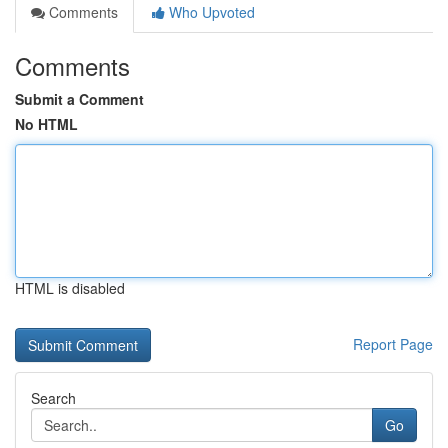
Comments
Who Upvoted
Comments
Submit a Comment
No HTML
HTML is disabled
Report Page
Search
Go