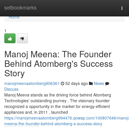
Home
setbookmarks
Tog
navi
Home
1
Manoj Meena: The Founder
Behind Atomberg's Success
Story
manojmeenaatomberg906361
52 days ago
News
Discuss
Manoj Meena stands as the driving force behind Atomberg
Technologies' outstanding journey . The visionary founder
recognized a opportunity in the market for energy-efficient
appliances and, in 2011 , launched
https://manojmeenaatomberg994476.qowap.com/100807646/manoj
meena-the-founder-behind-atomberg-s-success-story