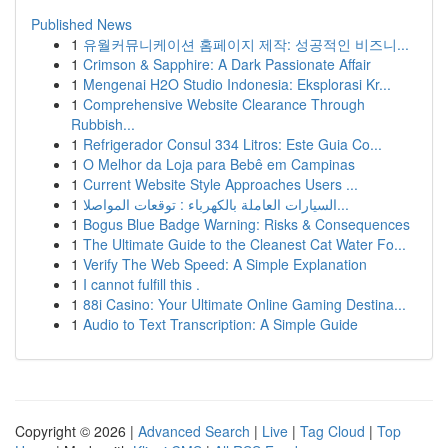
Published News
1
유월커뮤니케이션 홈페이지 제작: 성공적인 비즈니...
1
Crimson & Sapphire: A Dark Passionate Affair
1
Mengenai H2O Studio Indonesia: Eksplorasi Kr...
1
Comprehensive Website Clearance Through
Rubbish...
1
Refrigerador Consul 334 Litros: Este Guia Co...
1
O Melhor da Loja para Bebê em Campinas
1
Current Website Style Approaches Users ...
1
السيارات العاملة بالكهرباء : توقعات المواصلا...
1
Bogus Blue Badge Warning: Risks & Consequences
1
The Ultimate Guide to the Cleanest Cat Water Fo...
1
Verify The Web Speed: A Simple Explanation
1
I cannot fulfill this .
1
88i Casino: Your Ultimate Online Gaming Destina...
1
Audio to Text Transcription: A Simple Guide
Copyright © 2026 |
Advanced Search
|
Live
|
Tag Cloud
|
Top