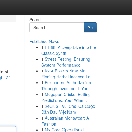
Search
Go
Published News
1
HH88: A Deep Dive into the
Classic Synth
1
Stress Testing: Ensuring
System Performance
1
K2 & Bizarro Near Me:
ld of
Finding Herbal Incense Lo...
ght-2/
1
Permanent Authorization
Through Investment: You...
1
Megapari Cricket Betting
Predictions: Your Winn...
1
24Club - Vui Chơi Cá Cược
Dẫn Đầu Việt Nam
1
Australian Menswear: A
Fashion
1
My Core Operational