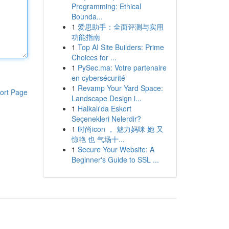
Programming: Ethical
Bounda...
1
爱思助手：全面评测与实用
功能指南
1
Top AI Site Builders: Prime
Choices for ...
1
PySec.ma: Votre partenaire
en cybersécurité
1
Revamp Your Yard Space:
ort Page
Landscape Design i...
1
Halkalı'da Eskort
Seçenekleri Nelerdir?
1
时尚icon ， 魅力妈咪 她 又
惊艳 也 气场十...
1
Secure Your Website: A
Beginner's Guide to SSL ...