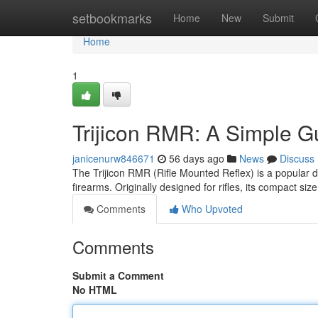
Home
setbookmarks
Home
New
Submit
Home
1
Trijicon RMR: A Simple G
janicenurw846671
56 days ago
News
Discuss
The Trijicon RMR (Rifle Mounted Reflex) is a popular de
firearms. Originally designed for rifles, its compact si
Comments
Who Upvoted
Comments
Submit a Comment
No HTML