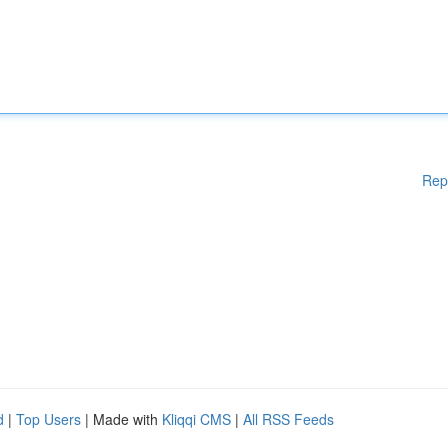
Rep
d
|
Top Users
| Made with
Kliqqi CMS
|
All RSS Feeds