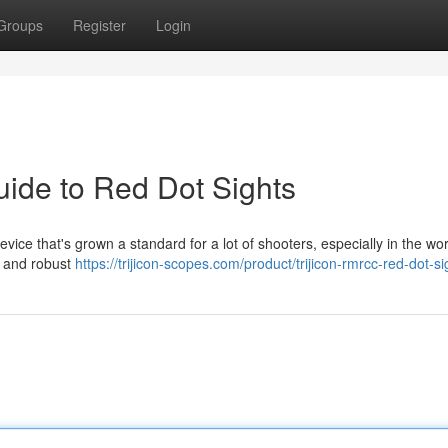
Groups
Register
Login
uide to Red Dot Sights
vice that's grown a standard for a lot of shooters, especially in the wor
ze and robust
https://trijicon-scopes.com/product/trijicon-rmrcc-red-dot-si