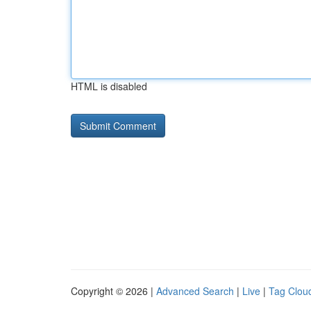
HTML is disabled
Copyright © 2026 |
Advanced Search
|
Live
|
Tag Clou