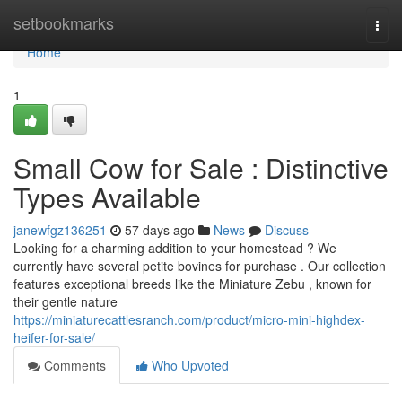
Home
setbookmarks
Togg
navi
Home
1
Small Cow for Sale : Distinctive
Types Available
janewfgz136251
57 days ago
News
Discuss
Looking for a charming addition to your homestead ? We
currently have several petite bovines for purchase . Our collection
features exceptional breeds like the Miniature Zebu , known for
their gentle nature
https://miniaturecattlesranch.com/product/micro-mini-highdex-
heifer-for-sale/
Comments
Who Upvoted