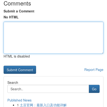
Comments
Submit a Comment
No HTML
HTML is disabled
Report Page
Search
Go
Published News
1
土豆官网：最新入口及功能详解