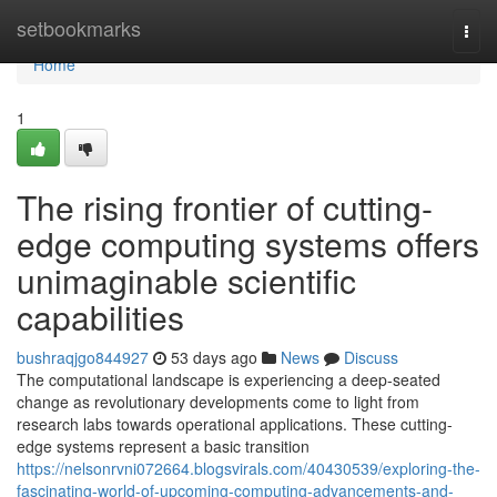
Home
setbookmarks
Togg
navi
Home
1
The rising frontier of cutting-
edge computing systems offers
unimaginable scientific
capabilities
bushraqjgo844927
53 days ago
News
Discuss
The computational landscape is experiencing a deep-seated
change as revolutionary developments come to light from
research labs towards operational applications. These cutting-
edge systems represent a basic transition
https://nelsonrvni072664.blogsvirals.com/40430539/exploring-the-
fascinating-world-of-upcoming-computing-advancements-and-