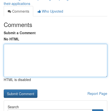
their-applications
Comments
Who Upvoted
Comments
Submit a Comment
No HTML
HTML is disabled
Report Page
Search