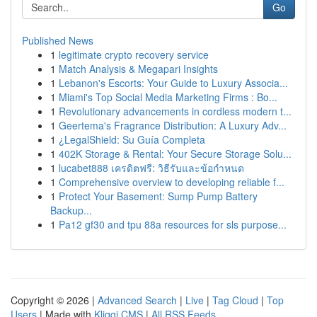
Go
Published News
1
legitimate crypto recovery service
1
Match Analysis & Megapari Insights
1
Lebanon's Escorts: Your Guide to Luxury Associa...
1
Miami's Top Social Media Marketing Firms : Bo...
1
Revolutionary advancements in cordless modern t...
1
Geertema's Fragrance Distribution: A Luxury Adv...
1
¿LegalShield: Su Guía Completa
1
402K Storage & Rental: Your Secure Storage Solu...
1
lucabet888 เครดิตฟรี: วิธีรับและข้อกำหนด
1
Comprehensive overview to developing reliable f...
1
Protect Your Basement: Sump Pump Battery
Backup...
1
Pa12 gf30 and tpu 88a resources for sls purpose...
Copyright © 2026 |
Advanced Search
|
Live
|
Tag Cloud
|
Top
Users
| Made with
Kliqqi CMS
|
All RSS Feeds