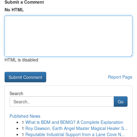
Submit a Comment
No HTML
HTML is disabled
Report Page
Search
Go
Published News
1
What is BDM and BDMG? A Complete Explanation
1
Roy Dawson, Earth Angel Master Magical Healer S...
1
Reputable Industrial Support from a Lane Cove N...