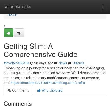
Home
setbookmarks
Togg
navi
Home
1
Getting Slim: A
Comprehensive Guide
steveltxn406456
56 days ago
News
Discuss
Embarking on a journey for a healthier body can feel challenging,
but this guide provides a detailed overview. We'll discuss essential
strategies, including dietary modifications, consistent exercise,
and
https://deaconkouu419871.azzablog.com/profile
Comments
Who Upvoted
Comments