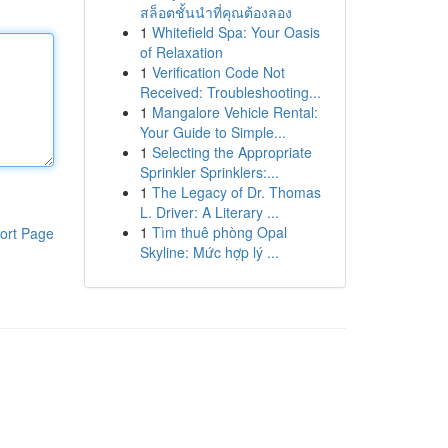
สล็อตชั้นนำที่คุณต้องลอง
1
Whitefield Spa: Your Oasis
of Relaxation
1
Verification Code Not
Received: Troubleshooting...
1
Mangalore Vehicle Rental:
Your Guide to Simple...
1
Selecting the Appropriate
Sprinkler Sprinklers:...
1
The Legacy of Dr. Thomas
L. Driver: A Literary ...
1
Tìm thuê phòng Opal
ort Page
Skyline: Mức hợp lý ...