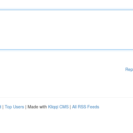
Rep
d
|
Top Users
| Made with
Kliqqi CMS
|
All RSS Feeds