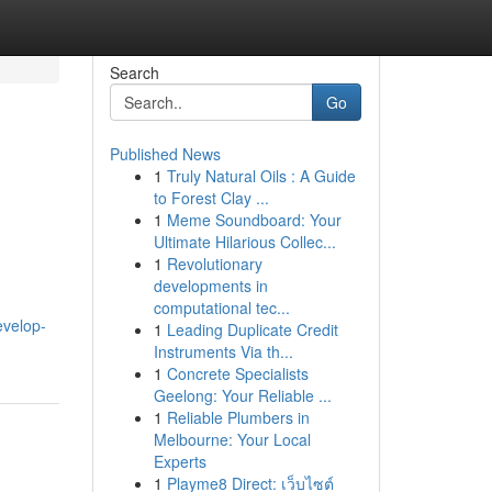
Search
Go
Published News
1
Truly Natural Oils : A Guide
to Forest Clay ...
1
Meme Soundboard: Your
Ultimate Hilarious Collec...
1
Revolutionary
developments in
computational tec...
evelop-
1
Leading Duplicate Credit
Instruments Via th...
1
Concrete Specialists
Geelong: Your Reliable ...
1
Reliable Plumbers in
Melbourne: Your Local
Experts
1
Playme8 Direct: เว็บไซต์