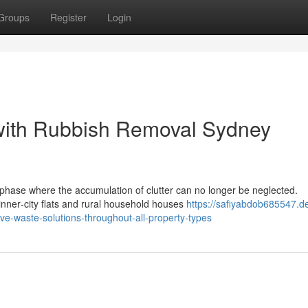
Groups
Register
Login
 with Rubbish Removal Sydney
phase where the accumulation of clutter can no longer be neglected.
nner‑city flats and rural household houses
https://safiyabdob685547.d
ve-waste-solutions-throughout-all-property-types