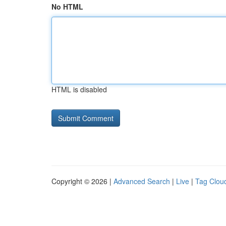
No HTML
HTML is disabled
Copyright © 2026 |
Advanced Search
|
Live
|
Tag Clou