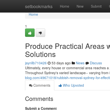
Home
setbookmarks
Home
New
Submit
Home
1
Produce Practical Areas
Solutions
jaynllb710426
53 days ago
News
Discuss
Ultimately, every house or commercial area reaches a 
Throughout Sydney's varied landscape-- varying from i
blog.com/49671018/rubbish-removal-sydney-for-effecti
Comments
Who Upvoted
Comments
Submit a Comment