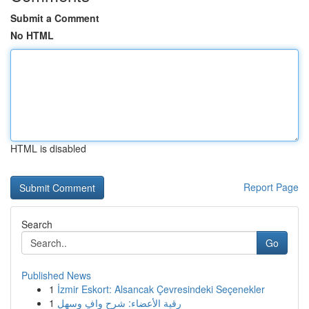
Submit a Comment
No HTML
HTML is disabled
Report Page
Search
Go
Published News
1
İzmir Eskort: Alsancak Çevresindeki Seçenekler
1
رقية الأعضاء: شرح وافٍ وسهل