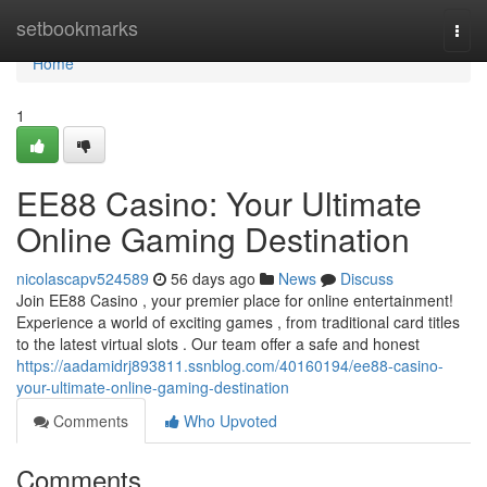
Home
setbookmarks
Togg
navi
Home
1
EE88 Casino: Your Ultimate
Online Gaming Destination
nicolascapv524589
56 days ago
News
Discuss
Join EE88 Casino , your premier place for online entertainment!
Experience a world of exciting games , from traditional card titles
to the latest virtual slots . Our team offer a safe and honest
https://aadamidrj893811.ssnblog.com/40160194/ee88-casino-
your-ultimate-online-gaming-destination
Comments
Who Upvoted
Comments