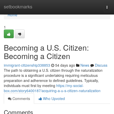
Home
setbookmarks
Togg
navi
Home
1
Becoming a U.S. Citizen:
Becoming a Citizen
immigrant-citizenship338853
54 days ago
News
Discuss
The path to obtaining a U.S. citizen through the naturalization
procedure is a significant undertaking requiring meticulous
preparation and adherence to defined guidelines. Typically,
individuals must first by meeting
https://my-social-
box.com/story6400187/acquiring-a-u-s-citizen-naturalization
Comments
Who Upvoted
Comments