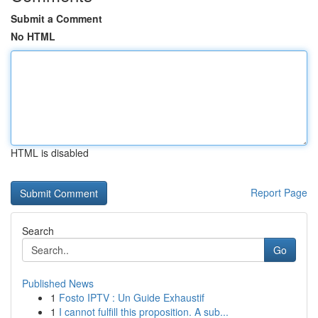
Submit a Comment
No HTML
HTML is disabled
Report Page
Search
Go
Published News
1
Fosto IPTV : Un Guide Exhaustif
1
I cannot fulfill this proposition. A sub...