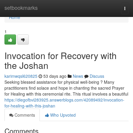
Home
setbookmarks
Togg
navi
Home
1
Invocation for Recovery with
the Joshan
karimwqsl620825
53 days ago
News
Discuss
Seeking blessed assistance for physical well-being ? Many
practitioners find solace and hope in chanting the sacred Prayer
for Healing with this ceremonial rite. This ritual involves a beautiful
https://diegofbvi283925.answerblogs.com/42089492/invocation-
for-healing-with-this-joshan
Comments
Who Upvoted
Comments