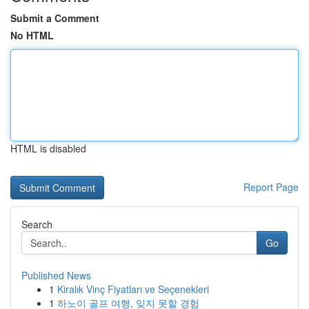
Submit a Comment
No HTML
HTML is disabled
Report Page
Search
Go
Published News
1
Kiralık Vinç Fiyatları ve Seçenekleri
1
하노이 골프 여행, 잊지 못할 경험