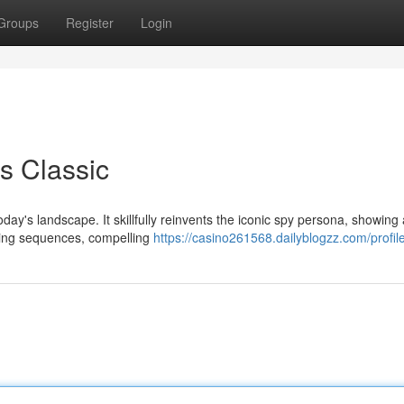
Groups
Register
Login
s Classic
oday's landscape. It skillfully reinvents the iconic spy persona, showing 
taking sequences, compelling
https://casino261568.dailyblogzz.com/profil