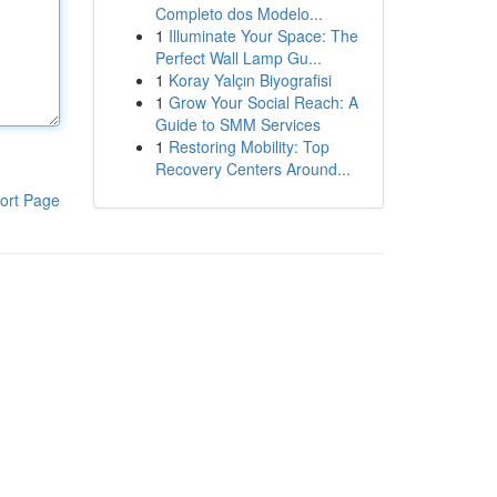
Completo dos Modelo...
1
Illuminate Your Space: The
Perfect Wall Lamp Gu...
1
Koray Yalçın Biyografisi
1
Grow Your Social Reach: A
Guide to SMM Services
1
Restoring Mobility: Top
Recovery Centers Around...
ort Page