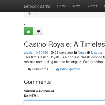
Home
setbookmarks
Home
New
Submit
Home
1
Casino Royale: A Timeles
alexiahhlv504901
53 days ago
News
Discuss
This film, Casino Royale, is a genuine classic despite t
realistic and thrilling take on his origins. With breath
Comments
Who Upvoted
Comments
Submit a Comment
No HTML