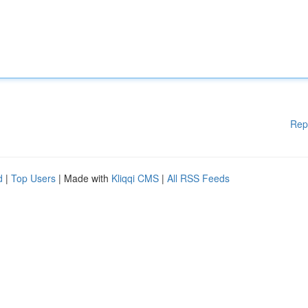
Rep
d
|
Top Users
| Made with
Kliqqi CMS
|
All RSS Feeds