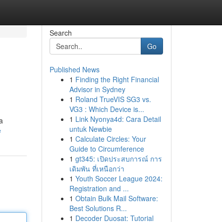
Search
Go
Published News
1
Finding the Right Financial
Advisor in Sydney
1
Roland TrueVIS SG3 vs.
VG3 : Which Device is...
1
Link Nyonya4d: Cara Detail
a
untuk Newbie
e
1
Calculate Circles: Your
Guide to Circumference
1
gt345: เปิดประสบการณ์ การ
เดิมพัน ที่เหนือกว่า
1
Youth Soccer League 2024:
Registration and ...
1
Obtain Bulk Mail Software:
Best Solutions R...
1
Decoder Duosat: Tutorial