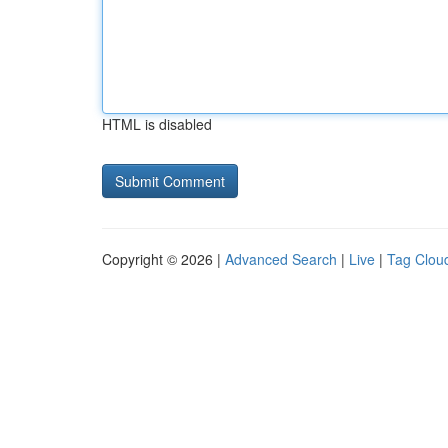
HTML is disabled
Copyright © 2026 |
Advanced Search
|
Live
|
Tag Clou