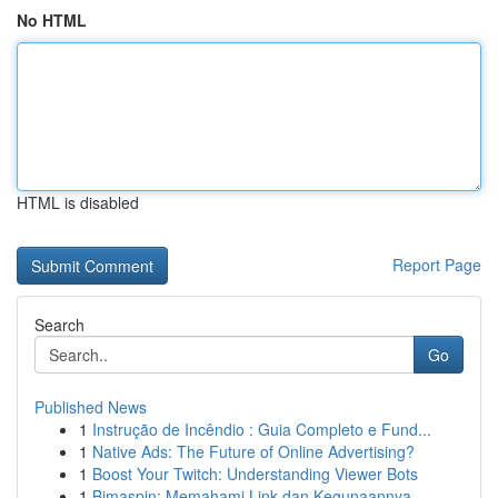
No HTML
HTML is disabled
Report Page
Search
Go
Published News
1
Instrução de Incêndio : Guia Completo e Fund...
1
Native Ads: The Future of Online Advertising?
1
Boost Your Twitch: Understanding Viewer Bots
1
Bimaspin: Memahami Link dan Kegunaannya