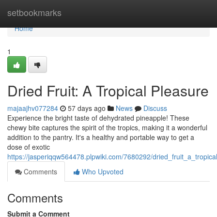
Home
setbookmarks
Home
1
Dried Fruit: A Tropical Pleasure
majaajhv077284
57 days ago
News
Discuss
Experience the bright taste of dehydrated pineapple! These
chewy bite captures the spirit of the tropics, making it a wonderful
addition to the pantry. It's a healthy and portable way to get a
dose of exotic
https://jasperiqqw564478.plpwiki.com/7680292/dried_fruit_a_tropica
Comments
Who Upvoted
Comments
Submit a Comment