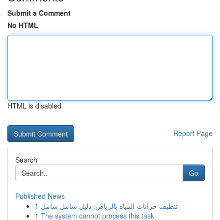
Submit a Comment
No HTML
HTML is disabled
Report Page
Search
Go
Published News
1
تنظيف خزانات المياه بالرياض: دليل شامل شامل
1
The system cannot process this task.