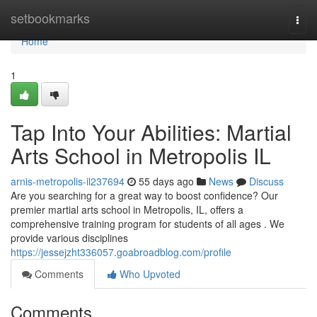
Home
setbookmarks
Togg
navi
Home
1
Tap Into Your Abilities: Martial
Arts School in Metropolis IL
arnis-metropolis-il237694
55 days ago
News
Discuss
Are you searching for a great way to boost confidence? Our
premier martial arts school in Metropolis, IL, offers a
comprehensive training program for students of all ages . We
provide various disciplines
https://jessejzht336057.goabroadblog.com/profile
Comments
Who Upvoted
Comments