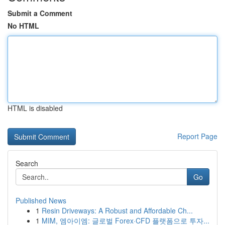
Submit a Comment
No HTML
HTML is disabled
Report Page
Search
Go
Published News
1
Resin Driveways: A Robust and Affordable Ch...
1
MIM, 엠아이엠: 글로벌 Forex·CFD 플랫폼으로 투자...