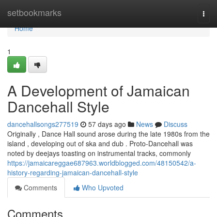
Home
setbookmarks
Togg
navi
Home
1
A Development of Jamaican
Dancehall Style
dancehallsongs277519
57 days ago
News
Discuss
Originally , Dance Hall sound arose during the late 1980s from the
island , developing out of ska and dub . Proto-Dancehall was
noted by deejays toasting on instrumental tracks, commonly
https://jamaicareggae687963.worldblogged.com/48150542/a-
history-regarding-jamaican-dancehall-style
Comments
Who Upvoted
Comments