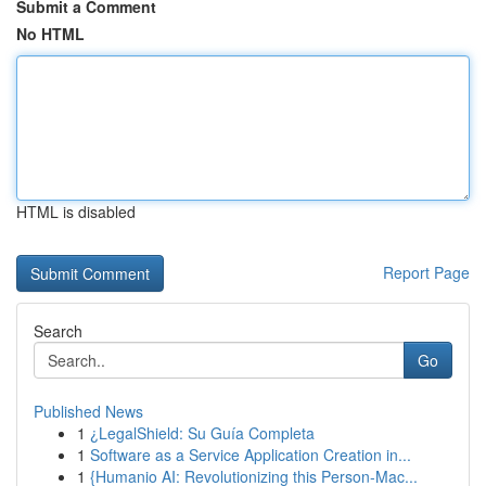
Submit a Comment
No HTML
HTML is disabled
Report Page
Search
Go
Published News
1
¿LegalShield: Su Guía Completa
1
Software as a Service Application Creation in...
1
{Humanio AI: Revolutionizing this Person-Mac...