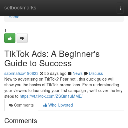
Home
setbookmarks
Togg
navi
Home
1
TikTok Ads: A Beginner's
Guide to Success
sabrinafscv190823
55 days ago
News
Discuss
New to advertising on TikTok? Fear not , this quick guide will
show you the basics of TikTok promotions. From understanding
your viewers to launching your first campaign , we'll cover the key
steps to
https://vt.tiktok.com/ZSQm1uMME/
Comments
Who Upvoted
Comments