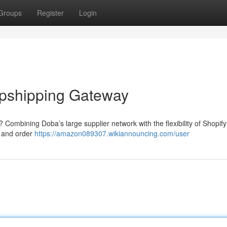
Groups
Register
Login
opshipping Gateway
 Combining Doba’s large supplier network with the flexibility of Shopif
n and order
https://amazon089307.wikiannouncing.com/user