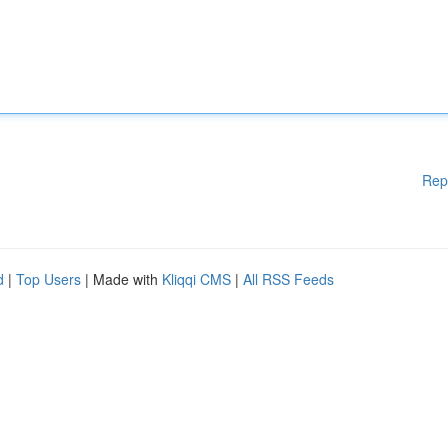
Rep
d
|
Top Users
| Made with
Kliqqi CMS
|
All RSS Feeds