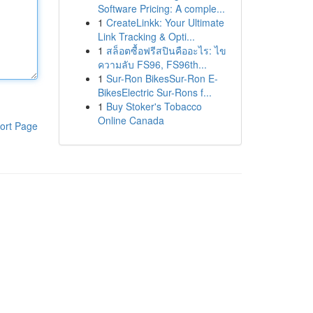
Software Pricing: A comple...
1
CreateLinkk: Your Ultimate
Link Tracking & Opti...
1
สล็อตซื้อฟรีสปินคืออะไร: ไข
ความลับ FS96, FS96th...
1
Sur-Ron BikesSur-Ron E-
BikesElectric Sur-Rons f...
1
Buy Stoker's Tobacco
Online Canada
ort Page