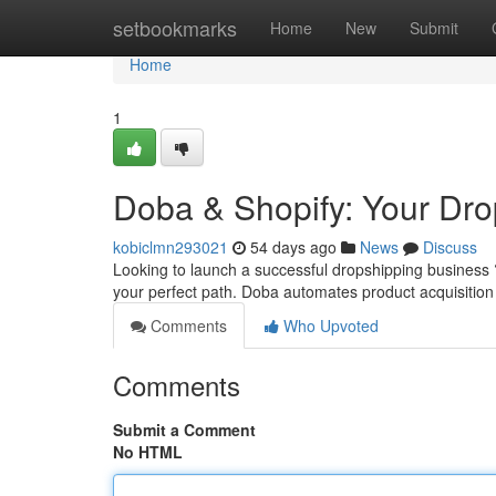
Home
setbookmarks
Home
New
Submit
Home
1
Doba & Shopify: Your Dr
kobiclmn293021
54 days ago
News
Discuss
Looking to launch a successful dropshipping business ?
your perfect path. Doba automates product acquisitio
Comments
Who Upvoted
Comments
Submit a Comment
No HTML