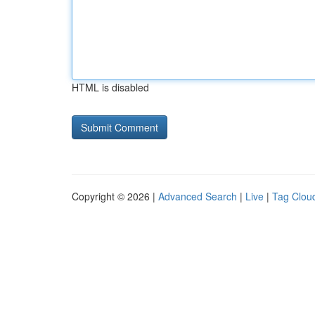
HTML is disabled
Copyright © 2026 |
Advanced Search
|
Live
|
Tag Clou