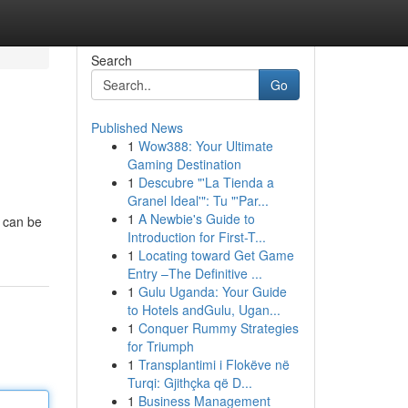
Search
Go
Published News
1
Wow388: Your Ultimate
Gaming Destination
1
Descubre "'La Tienda a
Granel Ideal'": Tu "'Par...
1
A Newbie's Guide to
y can be
Introduction for First-T...
1
Locating toward Get Game
Entry –The Definitive ...
1
Gulu Uganda: Your Guide
to Hotels andGulu, Ugan...
1
Conquer Rummy Strategies
for Triumph
1
Transplantimi i Flokëve në
Turqi: Gjithçka që D...
1
Business Management