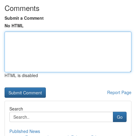
Comments
Submit a Comment
No HTML
HTML is disabled
Report Page
Search
Go
Published News