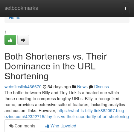
Home
setbookmarks
Togg
navi
Home
1
Both Shorteners vs. Their
Dominance in the URL
Shortening
websiteslink466670
54 days ago
News
Discuss
The battle between Bitly and Tiny Link is a heated one within
those needing to compress lengthy URLs. Bitly, a recognized
name, provides a extensive suite of features, including analytics
and custom links. However,
https://what-is-bitly-link882097.blog-
ezine.com/42322715/tiny-link-vs-their-superiority-of-url-shortening
Comments
Who Upvoted