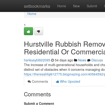
Home
setbookmarks
Home
New
Submit
Home
1
Hurstville Rubbish Remova
Residential Or Commercia
harleysybl922095
54 days ago
News
Discuss
The increase of multi-generational households and cha
distinct set of obstacles when it concerns managing do
https://theresahfqi612775.blogmazing.com/40564592/pr
Comments
Who Upvoted
Comments
Submit a Comment