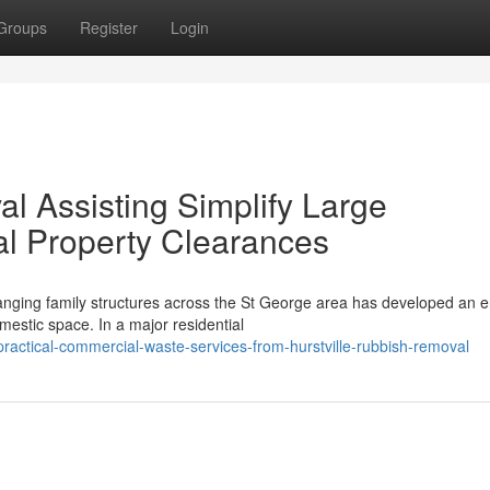
Groups
Register
Login
l Assisting Simplify Large
l Property Clearances
nging family structures across the St George area has developed an en
mestic space. In a major residential
actical-commercial-waste-services-from-hurstville-rubbish-removal