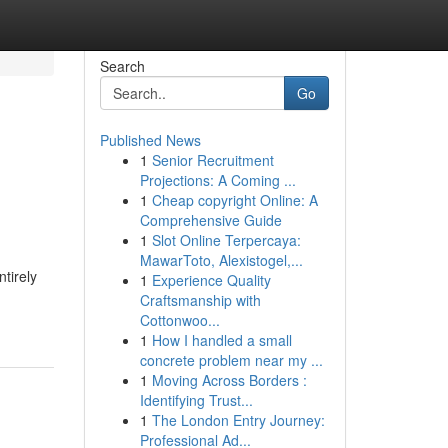
Search
Go
Published News
1
Senior Recruitment
Projections: A Coming ...
1
Cheap copyright Online: A
Comprehensive Guide
1
Slot Online Terpercaya:
MawarToto, Alexistogel,...
tirely
1
Experience Quality
Craftsmanship with
Cottonwoo...
1
How I handled a small
concrete problem near my ...
1
Moving Across Borders :
Identifying Trust...
1
The London Entry Journey:
Professional Ad...