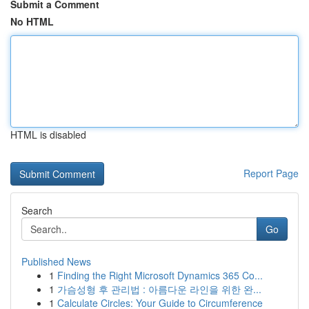
Submit a Comment
No HTML
HTML is disabled
Report Page
Search
Go
Published News
1
Finding the Right Microsoft Dynamics 365 Co...
1
가슴성형 후 관리법 : 아름다운 라인을 위한 완...
1
Calculate Circles: Your Guide to Circumference