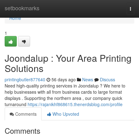
Home
setbookmarks
Togg
navi
Home
1
Joondalup : Your Area Printing
Solutions
printingbutler877640
56 days ago
News
Discuss
Need high-quality printing services in Joondalup ? We here to
help businesses with all from business cards to large format
displays . Supporting the northern area , our company quick
turnaround
https://rajanikhf868615.thenerdsblog.com/profile
Comments
Who Upvoted
Comments