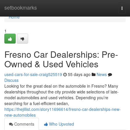
Home
setbookmarks
Togg
navi
Home
1
Fresno Car Dealerships: Pre-
Owned & Used Vehicles
used-cars-for-sale-craig525519
55 days ago
News
Discuss
Looking for the great deal on the automobile in Fresno? Many
dealerships throughout the city provide wide selections of late-
model automobiles and used vehicles. Depending you’re
searching for a fuel-efficient sedan,
https://thejillist.com/story11696614/fresno-car-dealerships-new-
new-automobiles
Comments
Who Upvoted