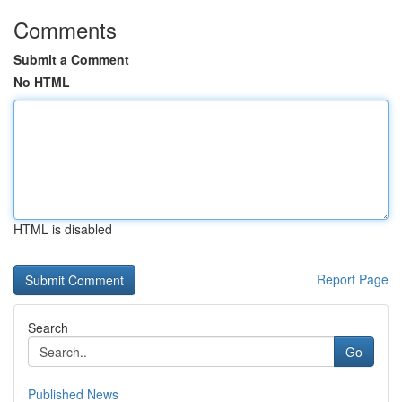
Comments
Submit a Comment
No HTML
HTML is disabled
Report Page
Search
Go
Published News