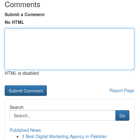
Comments
Submit a Comment
No HTML
HTML is disabled
Report Page
Search
Go
Published News
1
Best Digital Marketing Agency in Pakistan