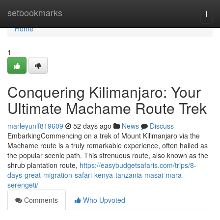
Home
setbookmarks
Togg
navi
Home
1
Conquering Kilimanjaro: Your
Ultimate Machame Route Trek
marleyunlf819609
52 days ago
News
Discuss
EmbarkingCommencing on a trek of Mount Kilimanjaro via the
Machame route is a truly remarkable experience, often hailed as
the popular scenic path. This strenuous route, also known as the
shrub plantation route,
https://easybudgetsafaris.com/trips/8-
days-great-migration-safari-kenya-tanzania-masai-mara-
serengeti/
Comments
Who Upvoted