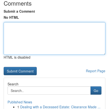
Comments
Submit a Comment
No HTML
HTML is disabled
Report Page
Search
Go
Published News
1
Dealing with a Deceased Estate: Clearance Made ...