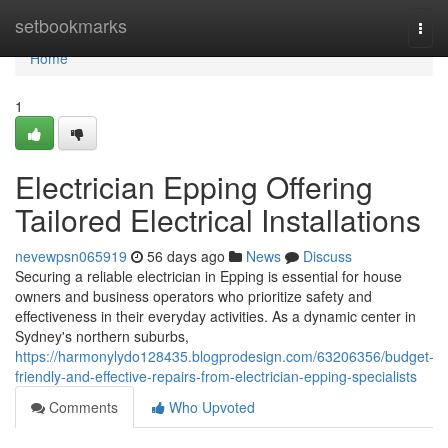
Home
setbookmarks
Togg
navi
Home
1
Electrician Epping Offering
Tailored Electrical Installations
nevewpsn065919
56 days ago
News
Discuss
Securing a reliable electrician in Epping is essential for house
owners and business operators who prioritize safety and
effectiveness in their everyday activities. As a dynamic center in
Sydney's northern suburbs,
https://harmonylydo128435.blogprodesign.com/63206356/budget-
friendly-and-effective-repairs-from-electrician-epping-specialists
Comments
Who Upvoted