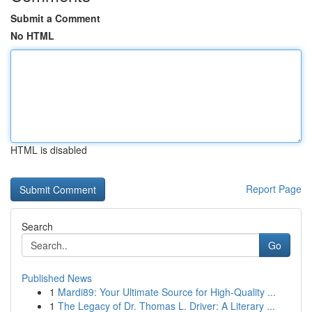
Submit a Comment
No HTML
HTML is disabled
Report Page
Search
Go
Published News
1
Mardi89: Your Ultimate Source for High-Quality ...
1
The Legacy of Dr. Thomas L. Driver: A Literary ...