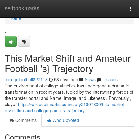
Home
setbookmarks
Togg
navi
Home
1
This Market Shift and Amateur
Football 's} Trajectory
collegefootball827118
53 days ago
News
Discuss
The environment of college athletics has undergone a dramatic
transformation in recent years, fueled by the intertwining forces of
the transfer portal and Name, Image, and Likeness . Previously ,
player
https://wildbookmarks.com/story21807800/this-market-
revolution-and-college-game-s-trajectory
Comments
Who Upvoted
Comments