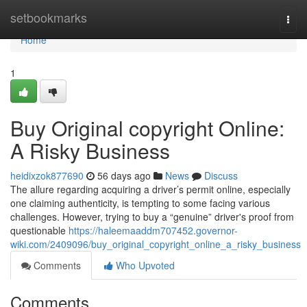
Home
setbookmarks
Togg
navi
Home
1
Buy Original copyright Online:
A Risky Business
heidixzok877690
56 days ago
News
Discuss
The allure regarding acquiring a driver’s permit online, especially
one claiming authenticity, is tempting to some facing various
challenges. However, trying to buy a “genuine” driver's proof from
questionable
https://haleemaaddm707452.governor-
wiki.com/2409096/buy_original_copyright_online_a_risky_business
Comments
Who Upvoted
Comments