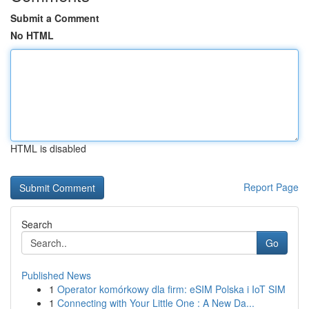
Submit a Comment
No HTML
HTML is disabled
Report Page
Search
Go
Published News
1
Operator komórkowy dla firm: eSIM Polska i IoT SIM
1
Connecting with Your Little One : A New Da...