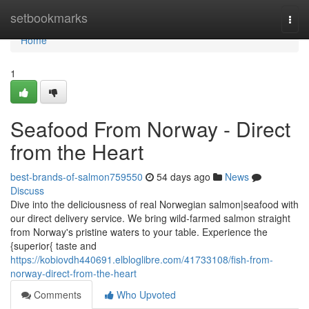
Home
setbookmarks
Togg
navi
Home
1
Seafood From Norway - Direct
from the Heart
best-brands-of-salmon759550
54 days ago
News
Discuss
Dive into the deliciousness of real Norwegian salmon|seafood with
our direct delivery service. We bring wild-farmed salmon straight
from Norway's pristine waters to your table. Experience the
{superior{ taste and
https://kobiovdh440691.elbloglibre.com/41733108/fish-from-
norway-direct-from-the-heart
Comments
Who Upvoted