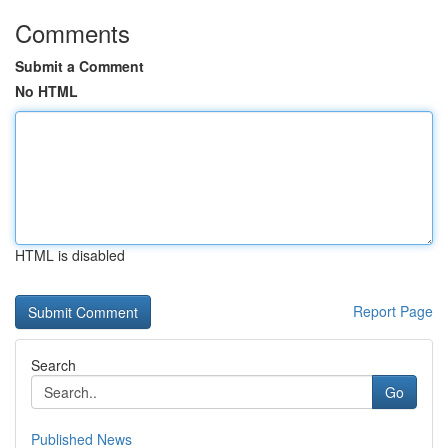
Comments
Submit a Comment
No HTML
HTML is disabled
Report Page
Search
Go
Published News