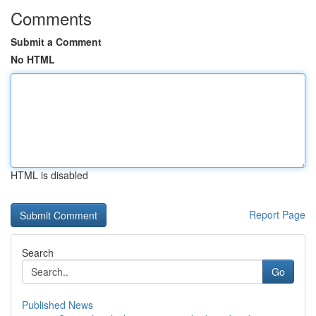
Comments
Submit a Comment
No HTML
HTML is disabled
Report Page
Search
Go
Published News