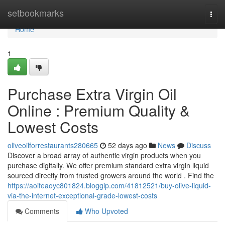
Home
setbookmarks
Togg
navi
Home
1
Purchase Extra Virgin Oil
Online : Premium Quality &
Lowest Costs
oliveoilforrestaurants280665
52 days ago
News
Discuss
Discover a broad array of authentic virgin products when you
purchase digitally. We offer premium standard extra virgin liquid
sourced directly from trusted growers around the world . Find the
https://aoifeaoyc801824.bloggip.com/41812521/buy-olive-liquid-
via-the-internet-exceptional-grade-lowest-costs
Comments
Who Upvoted