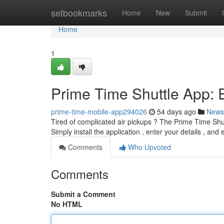
Home
setbookmarks
Home
New
Submit
Home
1
Prime Time Shuttle App: E
prime-time-mobile-app294026
54 days ago
News
Tired of complicated air pickups ? The Prime Time Shuttl
Simply install the application , enter your details , and
Comments
Who Upvoted
Comments
Submit a Comment
No HTML