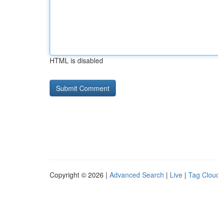
HTML is disabled
Copyright © 2026 |
Advanced Search
|
Live
|
Tag Clou