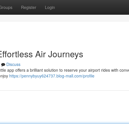
Groups
Register
Login
ffortless Air Journeys
Discuss
e app offers a brilliant solution to reserve your airport rides with con
 enjoy
https://pennybyuy624737.blog-mall.com/profile