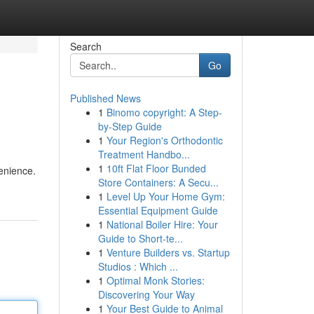
Search
Go
Published News
1
Binomo copyright: A Step-
by-Step Guide
1
Your Region's Orthodontic
Treatment Handbo...
1
10ft Flat Floor Bunded
venience.
Store Containers: A Secu...
1
Level Up Your Home Gym:
Essential Equipment Guide
1
National Boiler Hire: Your
Guide to Short-te...
1
Venture Builders vs. Startup
Studios : Which ...
1
Optimal Monk Stories:
Discovering Your Way
1
Your Best Guide to Animal