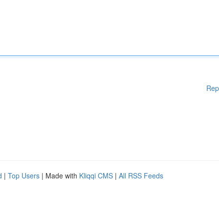
Rep
d
|
Top Users
| Made with
Kliqqi CMS
|
All RSS Feeds