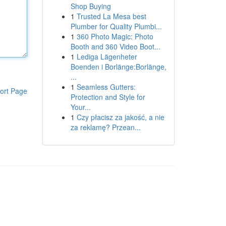
Shop Buying
1
Trusted La Mesa best
Plumber for Quality Plumbi...
1
360 Photo Magic: Photo
Booth and 360 Video Boot...
1
Lediga Lägenheter
Boenden i Borlänge:Borlänge,
...
1
Seamless Gutters:
ort Page
Protection and Style for
Your...
1
Czy płacisz za jakość, a nie
za reklamę? Przean...