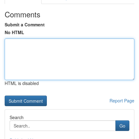
Comments
Submit a Comment
No HTML
HTML is disabled
Report Page
Search
Go