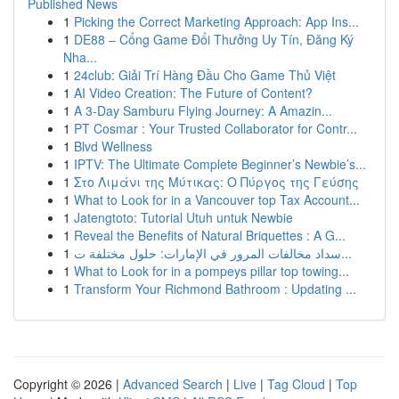
Published News
1
Picking the Correct Marketing Approach: App Ins...
1
DE88 – Cổng Game Đổi Thưởng Uy Tín, Đăng Ký
Nha...
1
24club: Giải Trí Hàng Đầu Cho Game Thủ Việt
1
AI Video Creation: The Future of Content?
1
A 3-Day Samburu Flying Journey: A Amazin...
1
PT Cosmar : Your Trusted Collaborator for Contr...
1
Blvd Wellness
1
IPTV: The Ultimate Complete Beginner’s Newbie’s...
1
Στο Λιμάνι της Μύτικας: Ο Πύργος της Γεύσης
1
What to Look for in a Vancouver top Tax Account...
1
Jatengtoto: Tutorial Utuh untuk Newbie
1
Reveal the Benefits of Natural Briquettes : A G...
1
سداد مخالفات المرور في الإمارات: حلول مختلفة ت...
1
What to Look for in a pompeys pillar top towing...
1
Transform Your Richmond Bathroom : Updating ...
Copyright © 2026 |
Advanced Search
|
Live
|
Tag Cloud
|
Top