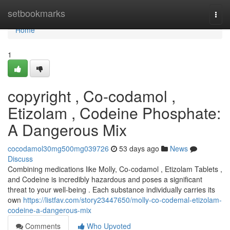
Home
setbookmarks
Togg
navi
Home
1
copyright , Co-codamol ,
Etizolam , Codeine Phosphate:
A Dangerous Mix
cocodamol30mg500mg039726
53 days ago
News
Discuss
Combining medications like Molly, Co-codamol , Etizolam Tablets ,
and Codeine is incredibly hazardous and poses a significant
threat to your well-being . Each substance individually carries its
own
https://listfav.com/story23447650/molly-co-codemal-etizolam-
codeine-a-dangerous-mix
Comments
Who Upvoted