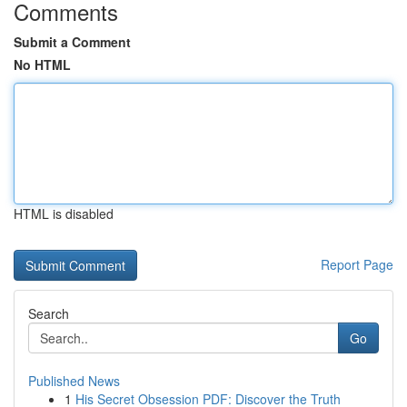
Comments
Submit a Comment
No HTML
HTML is disabled
Report Page
Search
Go
Published News
1
His Secret Obsession PDF: Discover the Truth