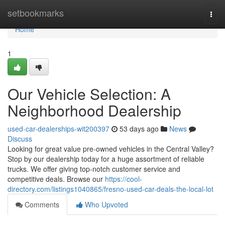
Home
setbookmarks
Togg
navi
Home
1
Our Vehicle Selection: A
Neighborhood Dealership
used-car-dealerships-wit200397
53 days ago
News
Discuss
Looking for great value pre-owned vehicles in the Central Valley?
Stop by our dealership today for a huge assortment of reliable
trucks. We offer giving top-notch customer service and
competitive deals. Browse our
https://cool-
directory.com/listings1040865/fresno-used-car-deals-the-local-lot
Comments
Who Upvoted