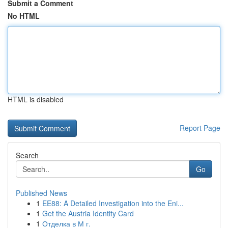
Submit a Comment
No HTML
HTML is disabled
Report Page
Search
Go
Published News
1
EE88: A Detailed Investigation into the Eni...
1
Get the Austria Identity Card
1
Отделка в М г.