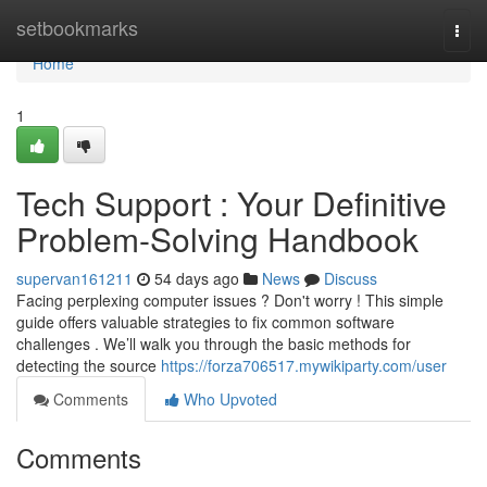
Home
setbookmarks
Togg
navi
Home
1
Tech Support : Your Definitive
Problem-Solving Handbook
supervan161211
54 days ago
News
Discuss
Facing perplexing computer issues ? Don't worry ! This simple
guide offers valuable strategies to fix common software
challenges . We’ll walk you through the basic methods for
detecting the source
https://forza706517.mywikiparty.com/user
Comments
Who Upvoted
Comments